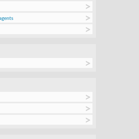
agents