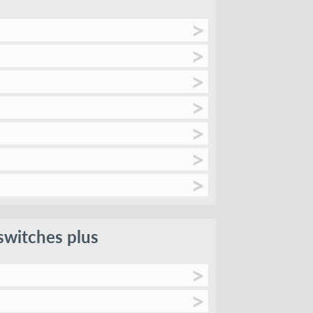
switches plus