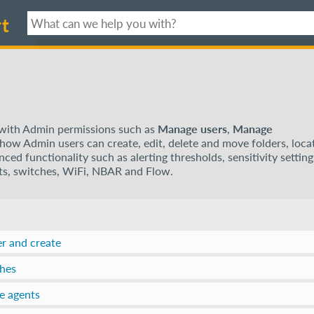
t
e with Admin permissions such as
Manage users
,
Manage
s how Admin users can create, edit, delete and move folders, loca
ed functionality such as alerting thresholds, sensitivity setting
sts, switches, WiFi, NBAR and Flow.
er and create
ches
e agents