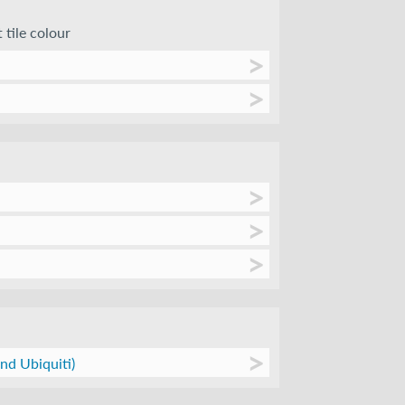
 tile colour
nd Ubiquiti)