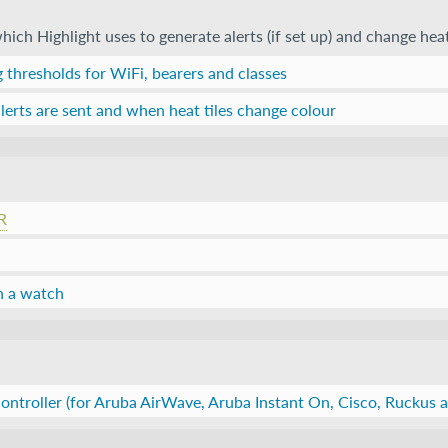
ich Highlight uses to generate alerts (if set up) and change heat
 thresholds for WiFi, bearers and classes
erts are sent and when heat tiles change colour
R
n a watch
ontroller (for Aruba AirWave, Aruba Instant On, Cisco, Ruckus a