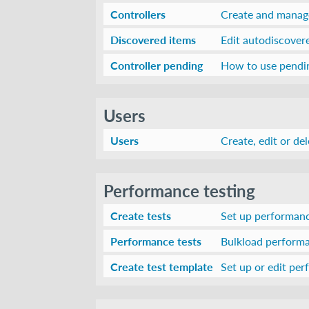
Controllers
Create and manage
Discovered items
Edit autodiscover
Controller pending
How to use pendin
Users
Users
Create, edit or de
Performance testing
Create tests
Set up performance
Performance tests
Bulkload performa
Create test template
Set up or edit pe