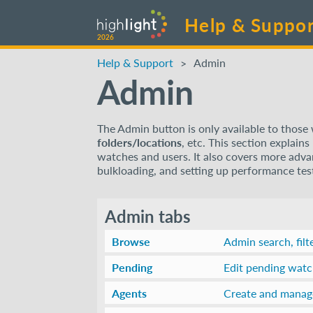
Help & Suppor
2026
Help & Support
Admin
Admin
The Admin button is only available to thos
folders/locations
, etc. This section explain
watches and users. It also covers more advanc
bulkloading, and setting up performance te
Admin tabs
Browse
Admin search, filt
Pending
Edit pending wat
Agents
Create and manag