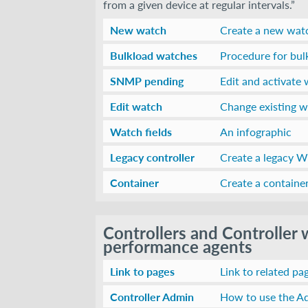
from a given device at regular intervals.”
New watch
Create a new wat
Bulkload watches
Procedure for bu
SNMP pending
Edit and activate 
Edit watch
Change existing 
Watch fields
An infographic
Legacy controller
Create a legacy Wi
Container
Create a container
Controllers and Controller
performance agents
Link to pages
Link to related pa
Controller Admin
How to use the Ad