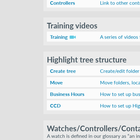
Controllers
Link to other cont
Training videos
Training
A series of videos
Highlight tree structure
Create tree
Create/edit folder
Move
Move folders, loc
Business Hours
How to set up bus
CCD
How to set up High
Watches/Controllers/Conta
A watch is defined in our glossary as “an in