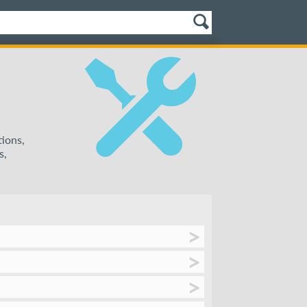
tions,
s,