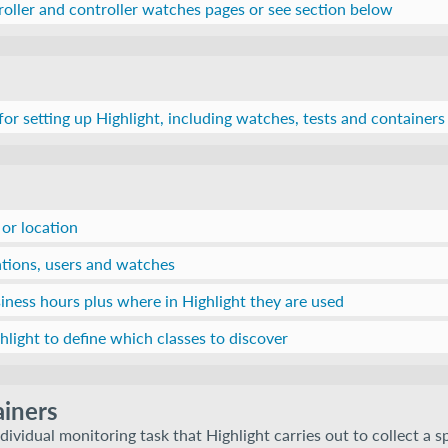
roller and controller watches pages or see section below
 for setting up Highlight, including watches, tests and containers
 or location
ations, users and watches
iness hours plus where in Highlight they are used
light to define which classes to discover
iners
dividual monitoring task that Highlight carries out to collect a s