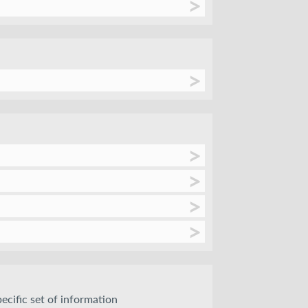
pecific set of information