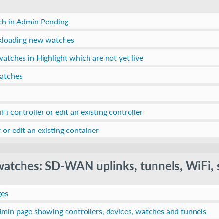
ch in Admin Pending
lkloading new watches
watches in Highlight which are not yet live
watches
Fi controller or edit an existing controller
 or edit an existing container
 watches: SD-WAN uplinks, tunnels, WiFi, 
ges
min page showing controllers, devices, watches and tunnels