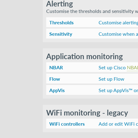
Alerting
Customise the thresholds and sensitivity wh
Thresholds
Customise alerting
Sensitivity
Customise when al
Application monitoring
NBAR
Set up Cisco
NBA
Flow
Set up Flow
AppVis
Set up AppVis™ o
WiFi monitoring - legacy
WiFi controllers
Add or edit WiFi c