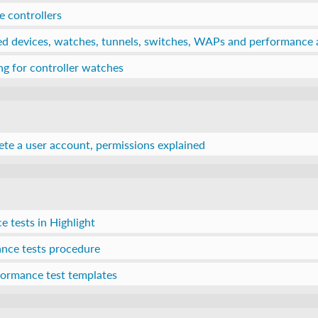
 controllers
ed devices, watches, tunnels, switches, WAPs and performance 
g for controller watches
lete a user account, permissions explained
 tests in Highlight
nce tests procedure
rformance test templates