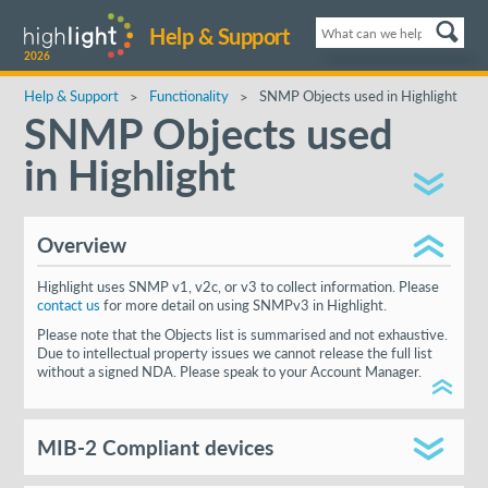
Help & Support
2026
Help & Support
Functionality
SNMP Objects used in Highlight
SNMP Objects used
in Highlight
Overview
Highlight uses SNMP v1, v2c, or v3 to collect information. Please
contact us
for more detail on using SNMPv3 in Highlight.
Please note that the Objects list is summarised and not exhaustive.
Due to intellectual property issues we cannot release the full list
without a signed NDA. Please speak to your Account Manager.
MIB-2 Compliant devices