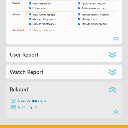
User Report
Watch Report
User
Related
Email
User permissions
User Logins
Folder
Login Count