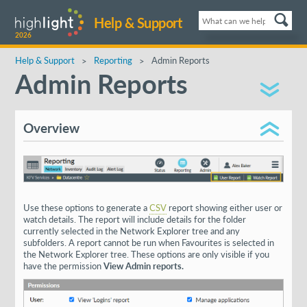
Help & Support
2026
Help & Support
Reporting
Admin Reports
Admin Reports
Overview
Use these options to generate a
CSV
report showing either user or
watch details. The report will include details for the folder
currently selected in the Network Explorer tree and any
subfolders. A report cannot be run when Favourites is selected in
the Network Explorer tree. These options are only visible if you
have the permission
View Admin reports.