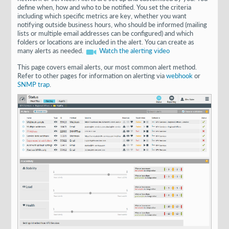
define when, how and who to be notified. You set the criteria
including which specific metrics are key, whether you want
notifying outside business hours, who should be informed (mailing
lists or multiple email addresses can be configured) and which
folders or locations are included in the alert. You can create as
many alerts as needed.
Watch the alerting video
This page covers email alerts, our most common alert method.
Refer to other pages for information on alerting via
webhook
or
SNMP trap
.