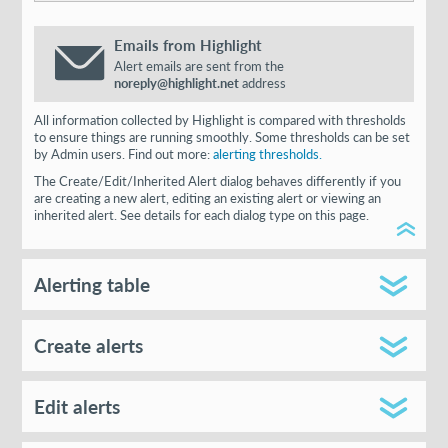
Emails from Highlight
Alert emails are sent from the
noreply@highlight.net
address
All information collected by Highlight is compared with thresholds
to ensure things are running smoothly. Some thresholds can be set
by Admin users. Find out more:
alerting thresholds.
The Create/Edit/Inherited Alert dialog behaves differently if you
are creating a new alert, editing an existing alert or viewing an
inherited alert. See details for each dialog type on this page.
Alerting table
Create alerts
Edit alerts