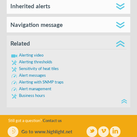
Create new
Inherited alerts
Send to
Navigation message
Defined in
Cancel
Related
Show in subfolders
Alerting video
Alerting thresholds
Sensitivity of heat tiles
Alert messages
Alerting with SNMP traps
Alert management
Business hours
Keep editing
Name
Confirm navigation
red
Still got a question?
Contact us
Go to www.highlight.net
Type