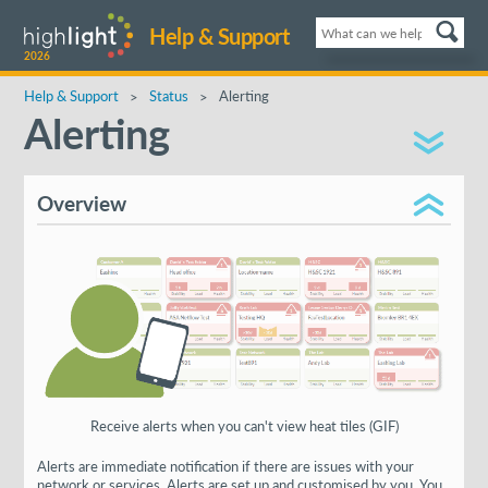
Help & Support
2026
Help & Support
Status
Alerting
Alerting
Overview
Receive alerts when you can't view heat tiles (GIF)
Alerts are immediate notification if there are issues with your
network or services. Alerts are set up and customised by you. You