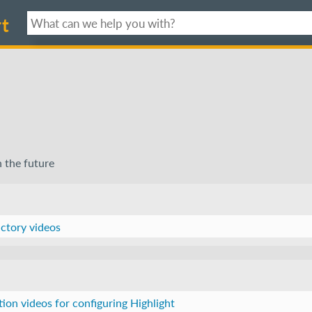
t
n the future
uctory videos
ction videos for configuring Highlight