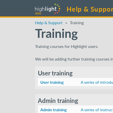
Help & Suppor
2026
Help & Support
Training
Training
Training courses for Highlight users.
We will be adding further training courses i
User training
User training
A series of introd
Admin training
Admin training
A series of instru