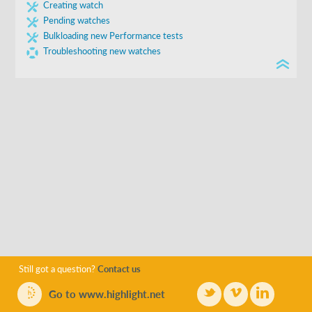
Creating watch
Further instructions can be found in the second sheet
Pending watches
Submit the completed form to us, using the email address
Bulkloading new Performance tests
on the spreadsheet
Troubleshooting new watches
Still got a question?
Contact us
Go to www.highlight.net