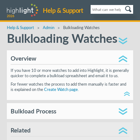
Help & Support
2026
Help & Support
Admin
Bulkloading Watches
Bulkloading Watches
Overview
If you have 10 or more watches to add into Highlight, it is generally
quicker to complete a bulkload spreadsheet and email it to us.
For fewer watches the process to add them manually is faster and
is explained on the
Create Watch page.
Bulkload Process
First
contact us
for the latest version of the bulkload
spreadsheet
Related
Complete the sheet according to the guidelines shown.