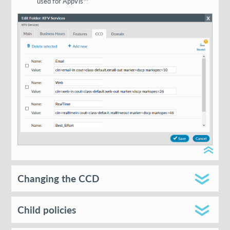
used for AppVis™
Changing the CCD
Child policies