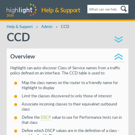
Help & Support
2026
Help & Support
Admin
CCD
CCD
Overview
Highlight can auto-discover Class of Service names from a traffic
policy defined on an interface. The CCD table is used to:
Map the class names on the router to a friendly name for
Highlight to display
Limit the classes discovered to only those of interest
Associate incoming classes to their equivalnet outbound
class
Define the
DSCP
value to use for Performance tests run in
that class
Define which DSCP values are in the definition of a class -